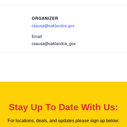
ORGANIZER
csausa@oaklandca.gov
Email
csausa@oaklandca_gov
Stay Up To Date With Us:
For locations, deals, and updates please sign up below: