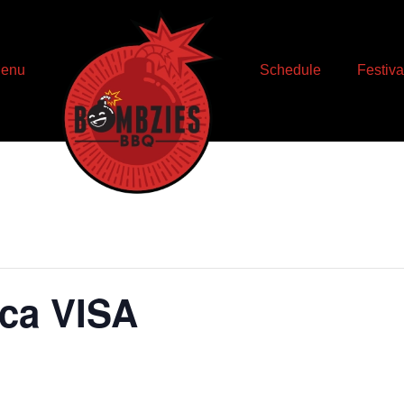
enu
Schedule
Festiva
ica VISA