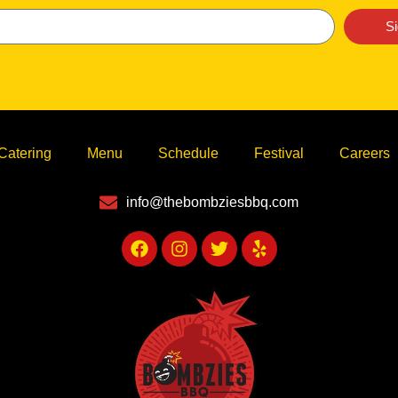
S
Catering
Menu
Schedule
Festival
Careers
info@thebombziesbbq.com