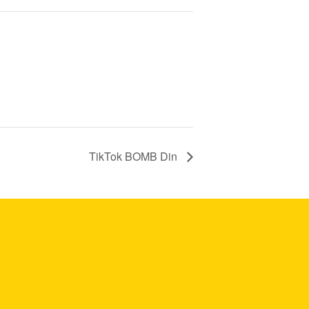
TikTok BOMB Din