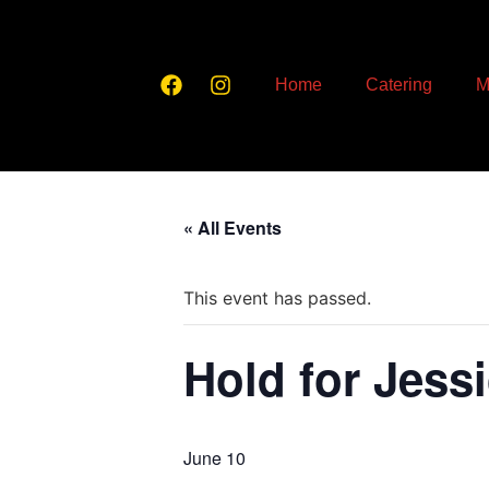
Home
Catering
M
« All Events
This event has passed.
Hold for Jess
June 10