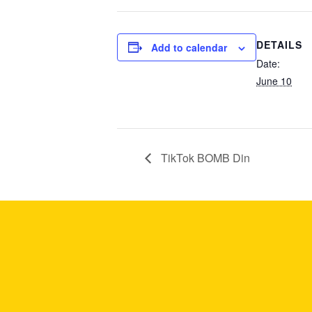
DETAILS
Add to calendar
Date:
June 10
TikTok BOMB Din