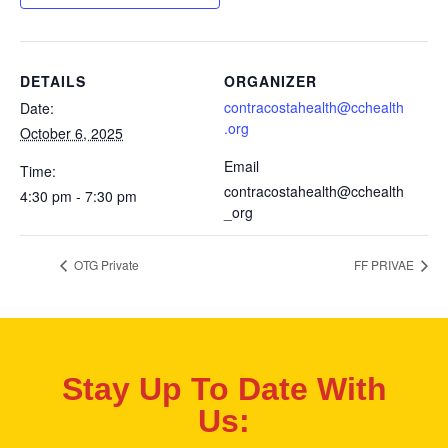
DETAILS
ORGANIZER
contracostahealth@cchealth
Date:
.org
October 6, 2025
Email
Time:
contracostahealth@cchealth
4:30 pm - 7:30 pm
_org
OTG Private
FF PRIVAE
Stay Up To Date With
Us: