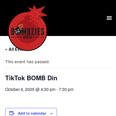
« All Events
This event has passed.
TikTok BOMB Din
October 6, 2025 @ 4:30 pm
-
7:30 pm
Add to calendar