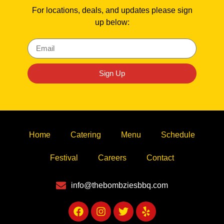
For locations, deals, and updates please sign
up below:
Sign Up
Home
Catering
Menu
Schedule
Festival
Careers
Contact
info@thebombziesbbq.com