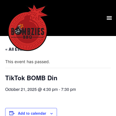
« All Events
This event has passed.
TikTok BOMB Din
October 21, 2025 @ 4:30 pm
-
7:30 pm
Add to calendar