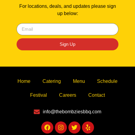
For locations, deals, and updates please sign
up below:
Sign Up
Home
Catering
Menu
Schedule
Festival
Careers
Contact
info@thebombziesbbq.com