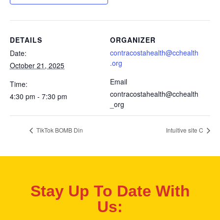
DETAILS
ORGANIZER
contracostahealth@cchealth
Date:
.org
October 21, 2025
Email
Time:
contracostahealth@cchealth
4:30 pm - 7:30 pm
_org
TikTok BOMB Din
Intuitive site C
Stay Up To Date With
Us: