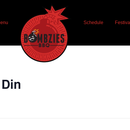
enu
Schedule
Festiva
 Din