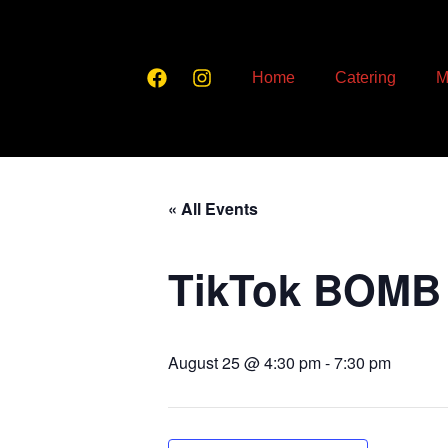
Home
Catering
M
« All Events
TikTok BOMB
August 25 @ 4:30 pm
-
7:30 pm