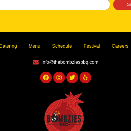
S
Catering
Menu
Schedule
Festival
Careers
info@thebombziesbbq.com