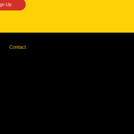
ign Up
Contact