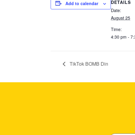
DETAILS
Add to calendar
Date:
August 25
Time:
4:30 pm - 7
TikTok BOMB Din