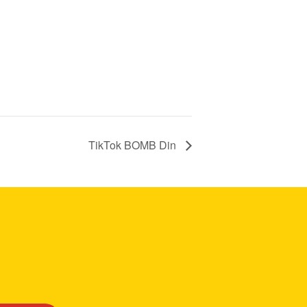
TikTok BOMB Din