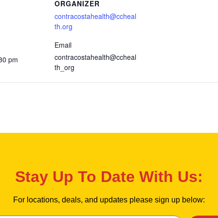
ORGANIZER
contracostahealth@ccheal
th.org
Email
contracostahealth@ccheal
:30 pm
th_org
Stay Up To Date With Us:
For locations, deals, and updates please sign up below: