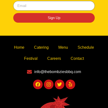
Sign Up
Home
Catering
Menu
Schedule
Festival
Careers
Contact
info@thebombziesbbq.com