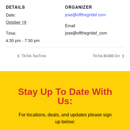
DETAILS
ORGANIZER
jose@offthegridsf.com
Date:
October 19
Email
jose@offthegridsf_com
Time:
4:30 pm - 7:30 pm
TikTok TeaTime
TikTok BOMB Din
Stay Up To Date With
Us:
For locations, deals, and updates please sign
up below: