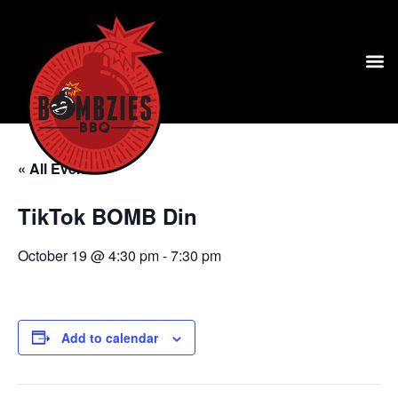
« All Events
TikTok BOMB Din
October 19 @ 4:30 pm
-
7:30 pm
Add to calendar