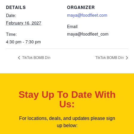
DETAILS
ORGANIZER
maya@foodfleet.com
Date:
February 16, 2027
Email
maya@foodfleet_com
Time:
4:30 pm - 7:30 pm
TikTok BOMB Din
TikTok BOMB Din
Stay Up To Date With
Us:
For locations, deals, and updates please sign
up below: