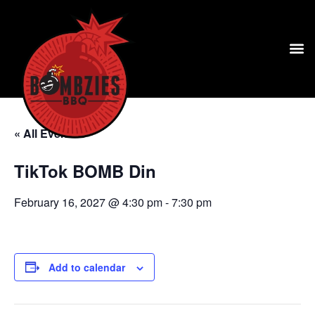
« All Events
TikTok BOMB Din
February 16, 2027 @ 4:30 pm
-
7:30 pm
Add to calendar