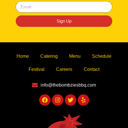
Sign Up
Home
Catering
Menu
Schedule
Festival
Careers
Contact
info@thebombziesbbq.com