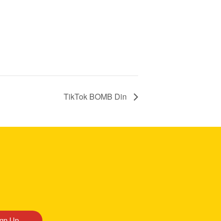
TikTok BOMB Din
ign Up