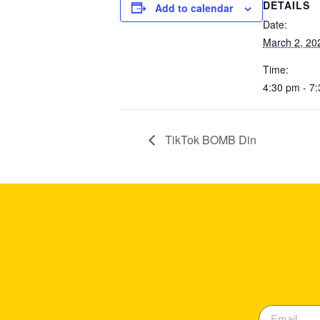
DETAILS
Add to calendar
Date:
March 2, 20
Time:
4:30 pm - 7
TikTok BOMB Din