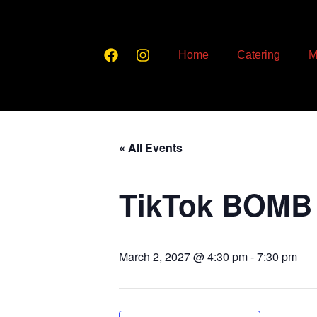
Home
Catering
M
« All Events
TikTok BOMB
March 2, 2027 @ 4:30 pm
-
7:30 pm