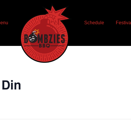
enu
Schedule
Festiva
 Din