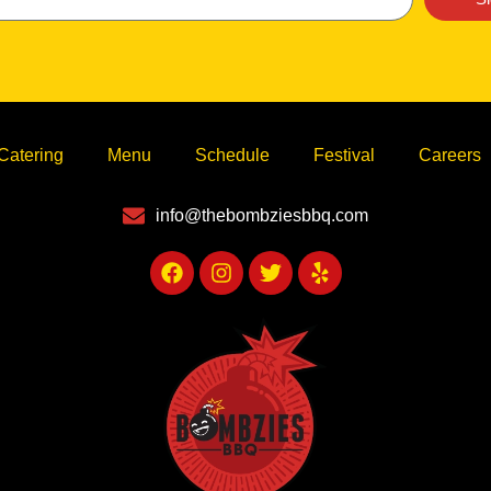
Catering
Menu
Schedule
Festival
Careers
info@thebombziesbbq.com