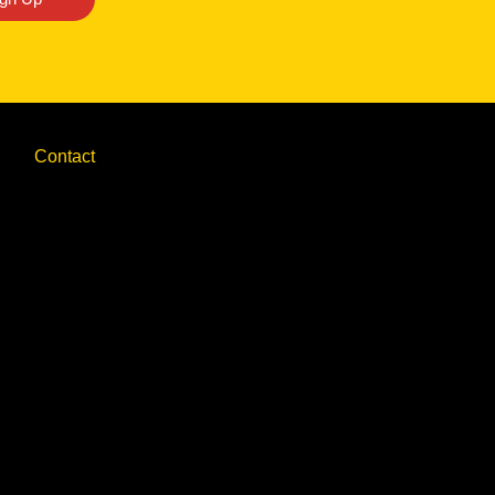
Contact