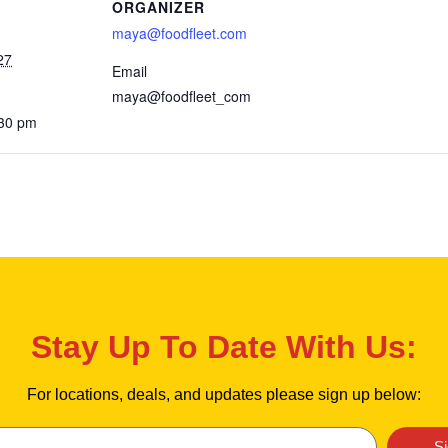
ORGANIZER
maya@foodfleet.com
27
Email
maya@foodfleet_com
:30 pm
Stay Up To Date With Us:
For locations, deals, and updates please sign up below:
S