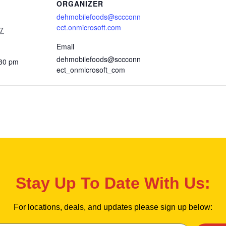
ORGANIZER
dehmobilefoods@sccconn
ect.onmicrosoft.com
7
Email
dehmobilefoods@sccconn
:30 pm
ect_onmicrosoft_com
Stay Up To Date With Us:
For locations, deals, and updates please sign up below: