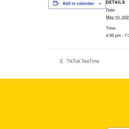
DETAILS
Add to calendar
Date:
May 10, 202
Time:
4:30 pm - 7
TikTok TeaTime