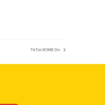
TikTok BOMB Din