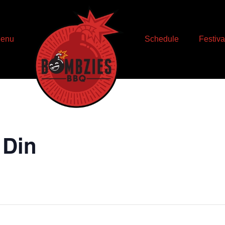
enu
Schedule
Festiva
 Din