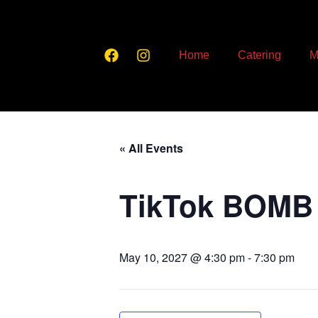
Home
Catering
M
« All Events
TikTok BOMB
May 10, 2027 @ 4:30 pm
-
7:30 pm