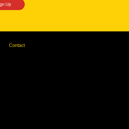
ign Up
Contact