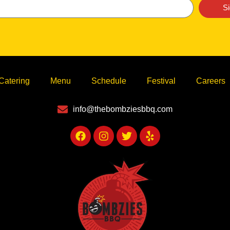
S
Catering
Menu
Schedule
Festival
Careers
info@thebombziesbbq.com