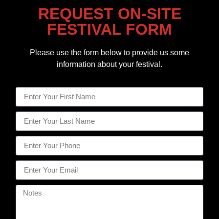
REQUEST ON-SITE
FESTIVAL FORM
Please use the form below to provide us some
information about your festival.