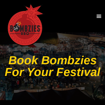
Book Bombzies
For Your Festival