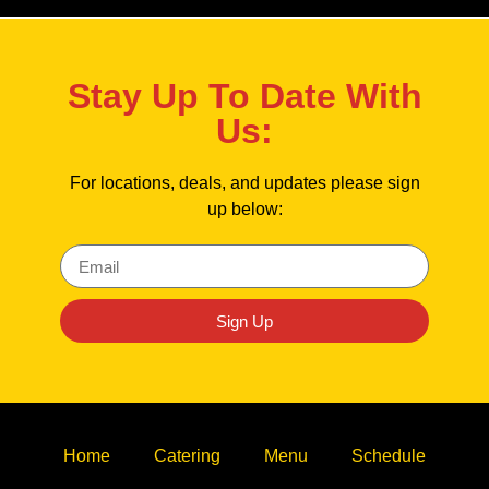
Stay Up To Date With
Us:
For locations, deals, and updates please sign
up below:
Sign Up
Home
Catering
Menu
Schedule