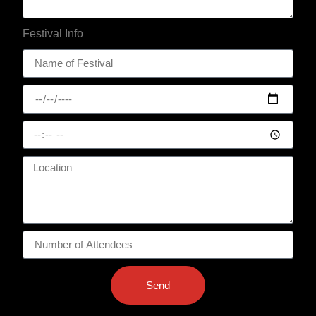
Festival Info
Send