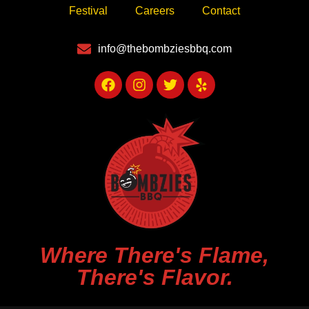
Festival
Careers
Contact
info@thebombziesbbq.com
Where There's Flame,
There's Flavor.