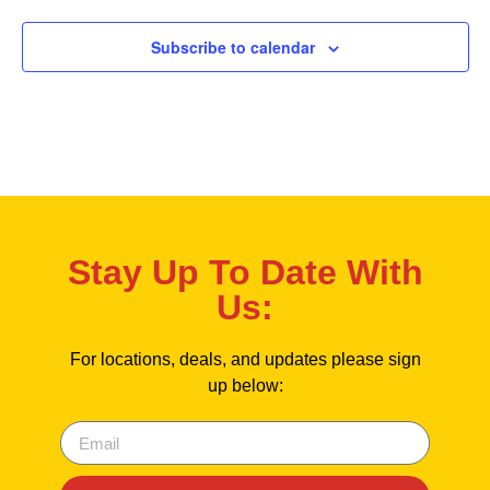
Subscribe to calendar
Stay Up To Date With
Us:
For locations, deals, and updates please sign
up below: