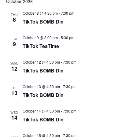
October 2026
October 8 @ 4:30 pm
-
7:30 pm
THU
8
TikTok BOMB Din
October 9 @ 3:00 pm
-
5:30 pm
FRI
9
TikTok TeaTime
October 12 @ 4:30 pm
-
7:30 pm
MON
12
TikTok BOMB Din
October 13 @ 4:30 pm
-
7:30 pm
TUE
13
TikTok BOMB Din
October 14 @ 4:30 pm
-
7:30 pm
WED
14
TikTok BOMB Din
October 15 @ 4:30 pm
-
7:30 pm
THU