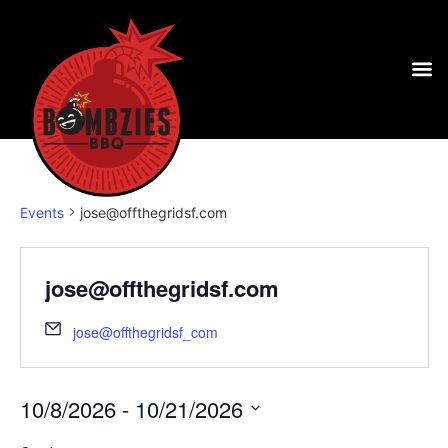
Events
jose@offthegridsf.com
jose@offthegridsf.com
jose@offthegridsf_com
10/8/2026
 - 
10/21/2026
Select
date.