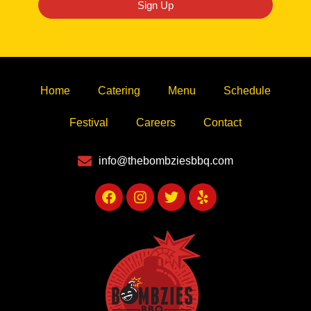
Sign Up
Home
Catering
Menu
Schedule
Festival
Careers
Contact
info@thebombziesbbq.com