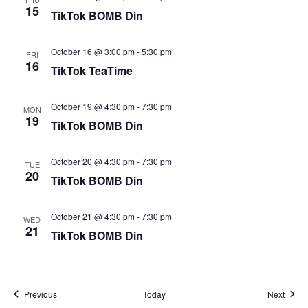
15
TikTok BOMB Din
October 16 @ 3:00 pm
-
5:30 pm
FRI
16
TikTok TeaTime
October 19 @ 4:30 pm
-
7:30 pm
MON
19
TikTok BOMB Din
October 20 @ 4:30 pm
-
7:30 pm
TUE
20
TikTok BOMB Din
October 21 @ 4:30 pm
-
7:30 pm
WED
21
TikTok BOMB Din
Events
Event
Previous
Today
Next