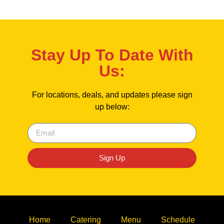
Stay Up To Date With
Us:
For locations, deals, and updates please sign
up below:
Sign Up
Home
Catering
Menu
Schedule