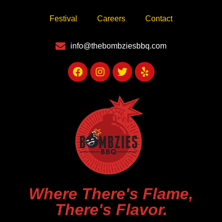
Festival
Careers
Contact
info@thebombziesbbq.com
Where There's Flame,
There's Flavor.