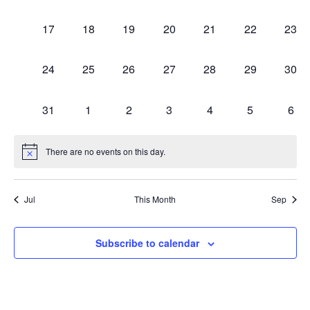
1 event,
1 event,
1 event,
1 event,
2 events,
0 events,
0 eve
17
18
19
20
21
22
23
1 event,
1 event,
1 event,
2 events,
2 events,
0 events,
0 eve
24
25
26
27
28
29
30
1 event,
1 event,
1 event,
1 event,
1 event,
0 events,
0 ev
31
1
2
3
4
5
6
There are no events on this day.
Jul
This Month
Sep
Subscribe to calendar